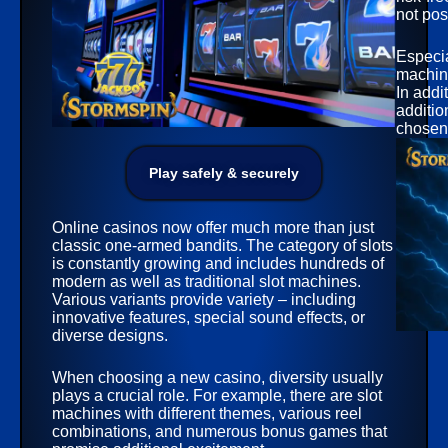
not pos
Especia
machine
In addi
additio
chosen
Play safely & securely
Online casinos now offer much more than just
classic one-armed bandits. The category of slots
is constantly growing and includes hundreds of
modern as well as traditional slot machines.
Various variants provide variety – including
innovative features, special sound effects, or
diverse designs.
When choosing a new casino, diversity usually
plays a crucial role. For example, there are slot
machines with different themes, various reel
combinations, and numerous bonus games that