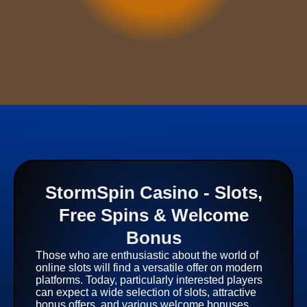
StormSpin Casino - Slots,
Free Spins & Welcome
Bonus
Those who are enthusiastic about the world of
online slots will find a versatile offer on modern
platforms. Today, particularly interested players
can expect a wide selection of slots, attractive
bonus offers, and various welcome bonuses.