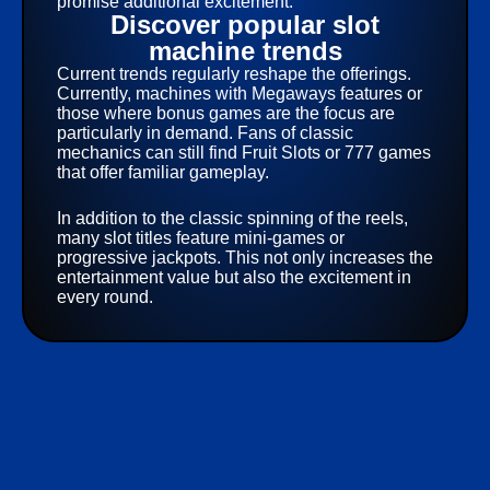
promise additional excitement.
Discover popular slot
machine trends
Current trends regularly reshape the offerings.
Currently, machines with Megaways features or
those where bonus games are the focus are
particularly in demand. Fans of classic
mechanics can still find Fruit Slots or 777 games
that offer familiar gameplay.
In addition to the classic spinning of the reels,
many slot titles feature mini-games or
progressive jackpots. This not only increases the
entertainment value but also the excitement in
every round.