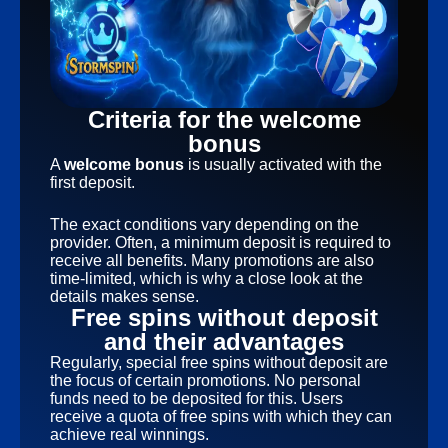
Criteria for the welcome
bonus
A
welcome bonus
is usually activated with the
first deposit.
The exact conditions vary depending on the
provider. Often, a minimum deposit is required to
receive all benefits. Many promotions are also
time-limited, which is why a close look at the
details makes sense.
Free spins without deposit
and their advantages
Regularly, special free spins without deposit are
the focus of certain promotions. No personal
funds need to be deposited for this. Users
receive a quota of free spins with which they can
achieve real winnings.