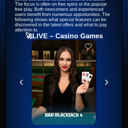
The focus is often on free spins or the popular
free play. Both newcomers and experienced
users benefit from numerous opportunities. The
following shows what special features can be
discovered in the latest offers and what to pay
attention to.
🚀LIVE – Casino Games