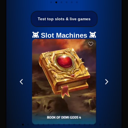
Test top slots & live games
👾 Slot Machines 👾