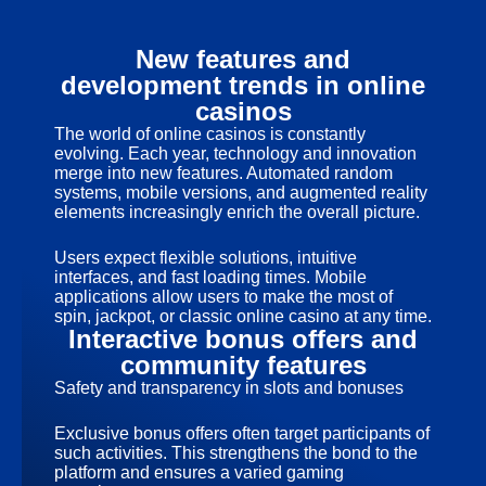
New features and
development trends in online
casinos
The world of online casinos is constantly
evolving. Each year, technology and innovation
merge into new features. Automated random
systems, mobile versions, and augmented reality
elements increasingly enrich the overall picture.
Users expect flexible solutions, intuitive
interfaces, and fast loading times. Mobile
applications allow users to make the most of
spin, jackpot, or classic online casino at any time.
Interactive bonus offers and
community features
Safety and transparency in slots and bonuses
Exclusive bonus offers often target participants of
such activities. This strengthens the bond to the
platform and ensures a varied gaming