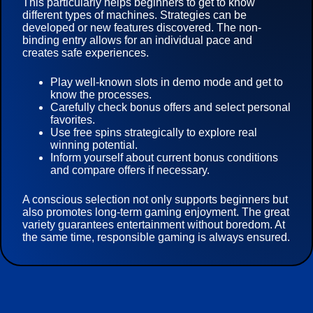
This particularly helps beginners to get to know
different types of machines. Strategies can be
developed or new features discovered. The non-
binding entry allows for an individual pace and
creates safe experiences.
Play well-known slots in demo mode and get to
know the processes.
Carefully check bonus offers and select personal
favorites.
Use free spins strategically to explore real
winning potential.
Inform yourself about current bonus conditions
and compare offers if necessary.
A conscious selection not only supports beginners but
also promotes long-term gaming enjoyment. The great
variety guarantees entertainment without boredom. At
the same time, responsible gaming is always ensured.