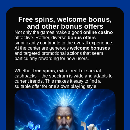
Free spins, welcome bonus,
and other bonus offers
Not only the games make a good
online casino
attractive. Rather, diverse
bonus offers
significantly contribute to the overall experience.
At the center are generous
welcome bonuses
and targeted promotional actions that seem
particularly rewarding for new users.
Whether
free spins
, extra credit or special
cashbacks – the spectrum is wide and adapts to
current trends. This makes it easy to find a
suitable offer for one's own playing style.