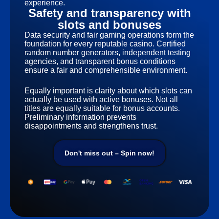
experience.
Safety and transparency with
slots and bonuses
Data security and fair gaming operations form the
foundation for every reputable casino. Certified
random number generators, independent testing
agencies, and transparent bonus conditions
ensure a fair and comprehensible environment.
Equally important is clarity about which slots can
actually be used with active bonuses. Not all
titles are equally suitable for bonus accounts.
Preliminary information prevents
disappointments and strengthens trust.
Don't miss out – Spin now!