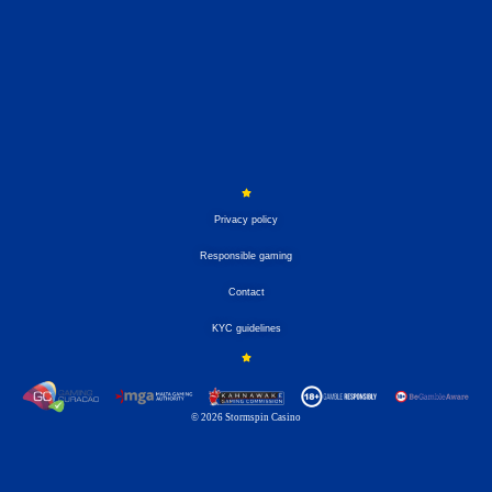
Privacy policy
Responsible gaming
Contact
KYC guidelines
© 2026 Stormspin Casino