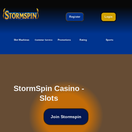
Register
Login
Slot Machines
Promotions
Rating
Sports
Customer Service
StormSpin Casino -
Slots
Join Stormspin