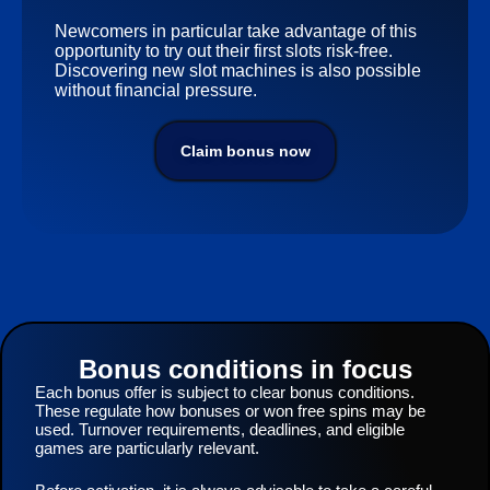
Newcomers in particular take advantage of this
opportunity to try out their first slots risk-free.
Discovering new slot machines is also possible
without financial pressure.
Claim bonus now
Bonus conditions in focus
Each bonus offer is subject to clear bonus conditions.
These regulate how bonuses or won free spins may be
used. Turnover requirements, deadlines, and eligible
games are particularly relevant.