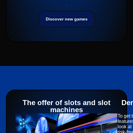
Discover new games
The offer of slots and slot
Dem
machines
To get 
features
look at
risk-fr