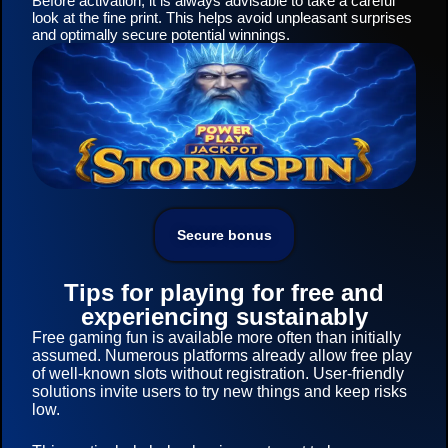
Before activation, it is always advisable to take a careful
look at the fine print. This helps avoid unpleasant surprises
and optimally secure potential winnings.
Secure bonus
Tips for playing for free and
experiencing sustainably
Free gaming fun is available more often than initially
assumed. Numerous platforms already allow free play
of well-known slots without registration. User-friendly
solutions invite users to try new things and keep risks
low.